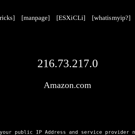
tricks]
[manpage]
[ESXi CLi]
[what is my ip?]
216.73.217.0
Amazon.com
your public IP Address and service provider n