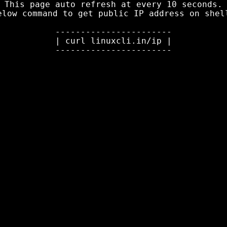
This page auto refresh at every 10 seconds.

elow command to get public IP address
 on shell
-----------------------

| curl linuxcli.in/ip |
