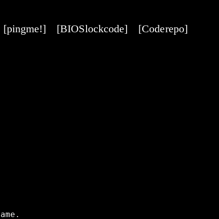
[pingme!]
[BIOS lock code]
[Code repo]
ame.
