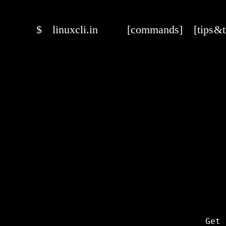
$
linuxcli.in
_
[commands]
[tips & 
Get 