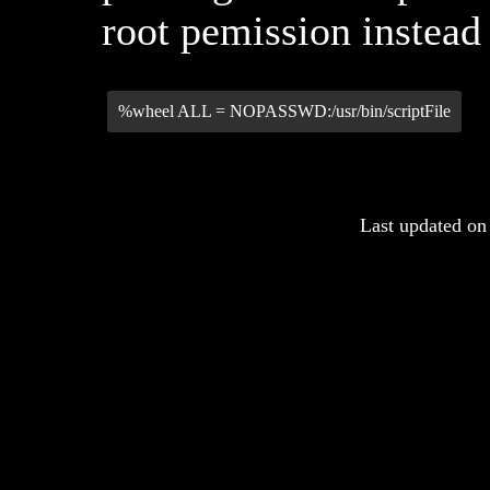
root pemission instead 
%wheel ALL = NOPASSWD:/usr/bin/scriptFile
Last updated on