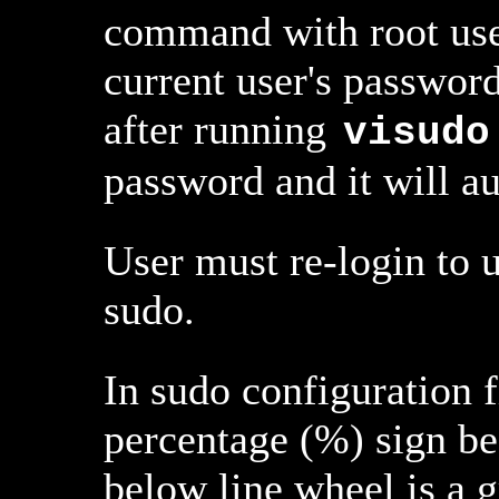
command with root user'
current user's passwor
after running
visudo
password and it will au
User must re-login to u
sudo.
In sudo configuration f
percentage (%) sign bef
below line wheel is a g