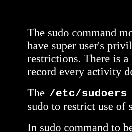
The sudo command most
have super user's priv
restrictions. There is 
record every activity
The
/etc/sudoers
sudo to restrict use of 
In sudo command to be 