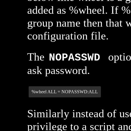
added as %wheel. If % 
group name then that w
configuration file.
The
optio
NOPASSWD
ask password.
%wheel ALL = NOPASSWD:ALL
Similarly instead of us
privilege to a script an