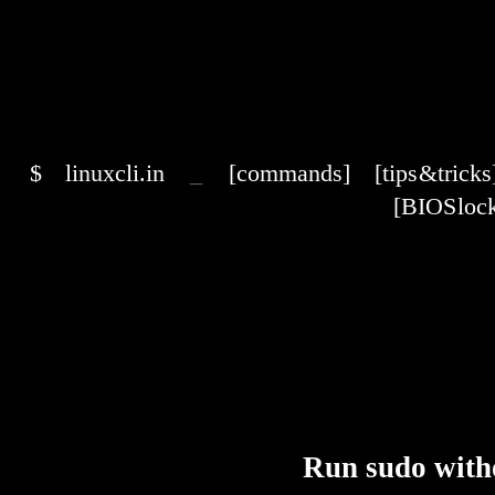
$
linuxcli.in
_
[commands]
[tips & tricks
[BIOS lock
Run sudo with