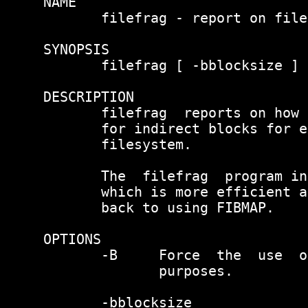
NAME

       filefrag - report on file
SYNOPSIS

       filefrag [ -bblocksize ] 
DESCRIPTION

       filefrag  reports on how 
       for indirect blocks for e
       filesystem.

       The  filefrag  program in
       which is more efficient a
       back to using FIBMAP.

OPTIONS

       -B     Force  the  use  o
              purposes.

       -bblocksize
