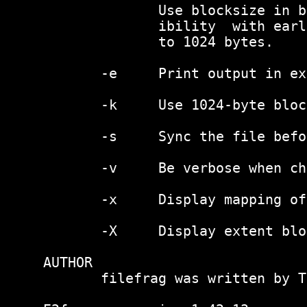
              Use blocksize in b
              ibility  with earl
              to 1024 bytes.

       -e     Print output in ex
       -k     Use 1024-byte bloc
       -s     Sync the file befo
       -v     Be verbose when ch
       -x     Display mapping of
       -X     Display extent blo
AUTHOR

       filefrag was written by T