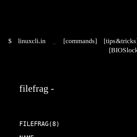
$
linuxcli.in
_
[commands]
[tips & tricks
[BIOS lock
filefrag -
FILEFRAG(8)                     