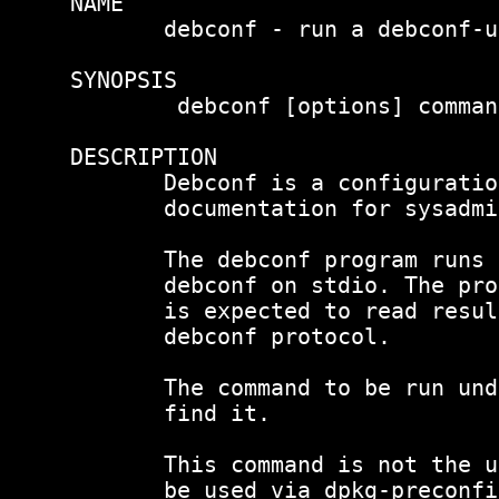
NAME

       debconf - run a debconf-u
SYNOPSIS

        debconf [options] comman
DESCRIPTION

       Debconf is a configuratio
       documentation for sysadmi
       The debconf program runs 
       debconf on stdio. The pro
       is expected to read resul
       debconf protocol.

       The command to be run und
       find it.

       This command is not the u
       be used via dpkg-preconfi