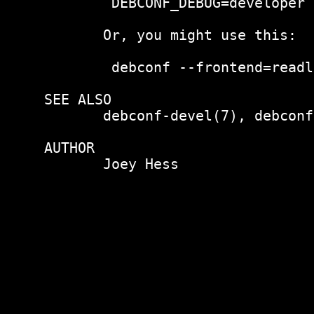
        DEBCONF_DEBUG=developer 
       Or, you might use this:

        debconf --frontend=readl
SEE ALSO

       debconf-devel(7), debconf(
AUTHOR

       Joey Hess 