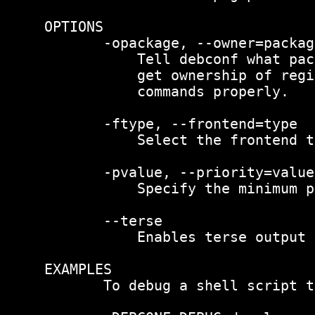
OPTIONS

       -opackage, --owner=package
           Tell debconf what pac
           get ownership of regi
           commands properly.

       -ftype, --frontend=type

           Select the frontend t
       -pvalue, --priority=value

           Specify the minimum p
       --terse

           Enables terse output 
EXAMPLES

       To debug a shell script t