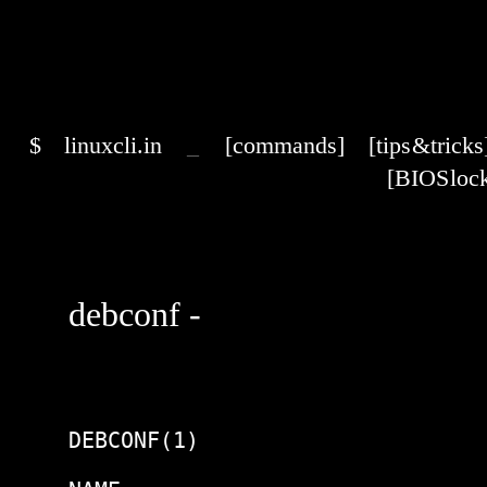
$
linuxcli.in
_
[commands]
[tips & tricks
[BIOS lock
debconf -
DEBCONF(1)                      