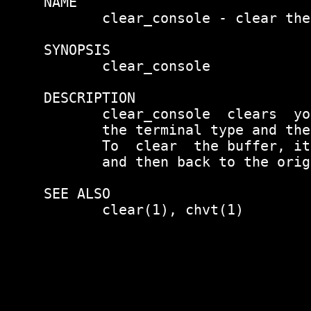
NAME

       clear_console - clear the
SYNOPSIS

       clear_console

DESCRIPTION

       clear_console  clears  yo
       the terminal type and the
       To  clear  the buffer, it
       and then back to the orig
SEE ALSO

       clear(1), chvt(1)
