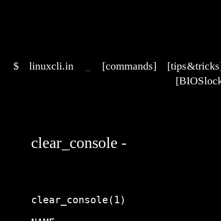
$
linuxcli.in
_
[commands]
[tips & tricks
[BIOS lock
clear_console -
clear_console(1)                