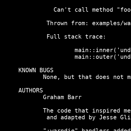
       The code that inspired me
 and adapted by Jesse Gli
       ":warndie" handlers added