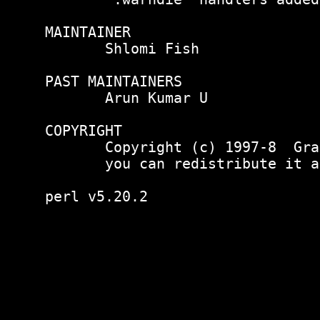
MAINTAINER

       Shlomi Fish 
PAST MAINTAINERS

       Arun Kumar U 
COPYRIGHT

       Copyright (c) 1997-8  Gra
       you can redistribute it a