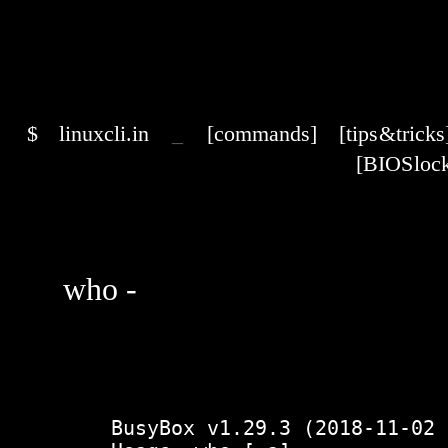
$
linuxcli.in
_
[commands]
[tips & tricks
[BIOS lock
who -
    BusyBox v1.29.3 (2018-11-02 15:37:50 PDT) multi-call binary.
