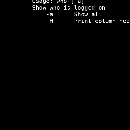
    Usage: who [-a]

    Show who is logged on

    	-a	Show all

    	-H	Print column headers
