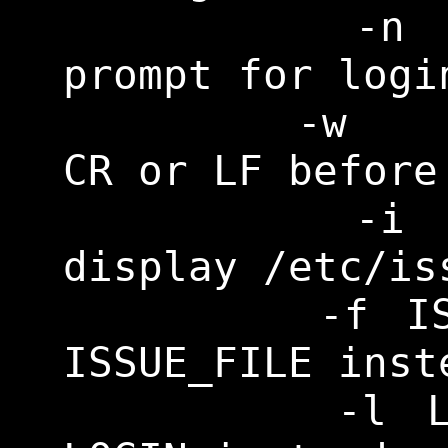
    	-n		Don't 
prompt for login
    	-w		Wait for 
CR or LF before
    	-i		Don't 
display /etc/iss
    	-f ISSUE_FILE	Display 
ISSUE_FILE inst
    	-l LOGIN	Invoke 