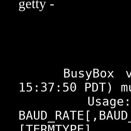
getty -
    BusyBox v1.29.3 (2018-11-02 
15:37:50 PDT) m
    Usage: getty [OPTIONS] 
BAUD_RATE[,BA
[TERMTYPE]
