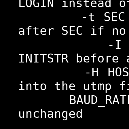
LOGIN instead o
    	-t SEC		Terminate 
after SEC if no
    	-I INITSTR	Send 
INITSTR before 
    	-H HOST		Log HOST 
into the utmp f
    BAUD_RATE of 0 leaves it 
unchanged
