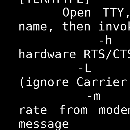
    Open TTY, prompt for login 
name, then invo
    	-h		Enable 
hardware RTS/CT
    	-L		Set CLOCAL 
(ignore Carrier
    	-m		Get baud 
rate from mode
message
