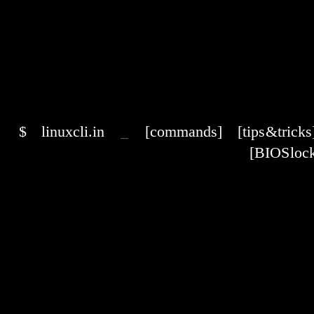
$
linuxcli.in
_
[commands]
[tips & tricks
[BIOS lock