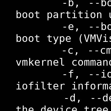
      -b, --bootuuid      Print 
boot partition u
      -e, --boottype      Print 
boot type (VMVis
      -c, --cmdline       Print 
vmkernel command
      -f, --iofilter      Print 
iofilter informa
      -d, --devicetree    Print 
the device tree
