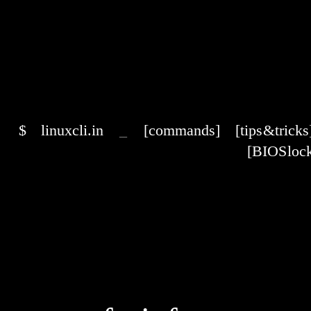
$
linuxcli.in
_
[commands]
[tips & tricks
[BIOS lock