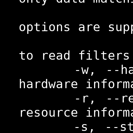
                    
options are supp
                   
to read filters
      -w, --hardware      Print 
hardware informa
      -r, --resource      Print 
resource informa
      -s, --storage       Print 