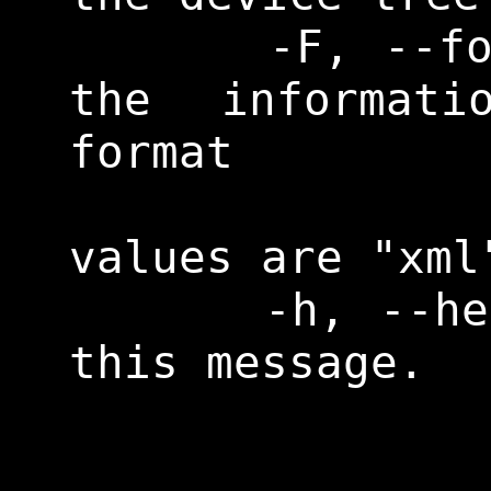
      -F, --format        Print 
the informati
format

                
values are "xml
      -h, --help          Print 
this message. 
