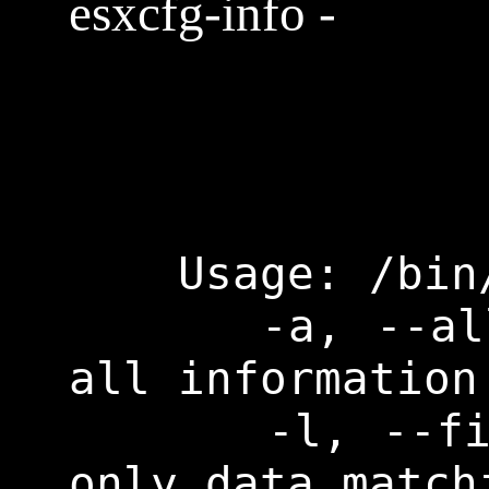
esxcfg-info -
    Usage: /bin/esxcfg-info mode

      -a, --all           Print 
all information

      -l, --filter        Print 
only data match