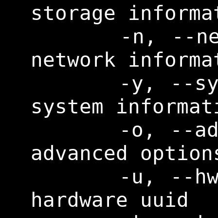
storage informat
      -n, --network       Print 
network informat
      -y, --system        Print 
system informati
      -o, --advopt        Print 
advanced options
      -u, --hwuuid        Print 
hardware uuid
